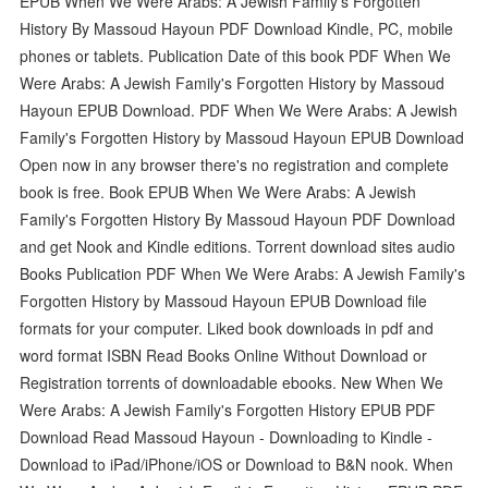
EPUB When We Were Arabs: A Jewish Family's Forgotten
History By Massoud Hayoun PDF Download Kindle, PC, mobile
phones or tablets. Publication Date of this book PDF When We
Were Arabs: A Jewish Family's Forgotten History by Massoud
Hayoun EPUB Download. PDF When We Were Arabs: A Jewish
Family's Forgotten History by Massoud Hayoun EPUB Download
Open now in any browser there's no registration and complete
book is free. Book EPUB When We Were Arabs: A Jewish
Family's Forgotten History By Massoud Hayoun PDF Download
and get Nook and Kindle editions. Torrent download sites audio
Books Publication PDF When We Were Arabs: A Jewish Family's
Forgotten History by Massoud Hayoun EPUB Download file
formats for your computer. Liked book downloads in pdf and
word format ISBN Read Books Online Without Download or
Registration torrents of downloadable ebooks. New When We
Were Arabs: A Jewish Family's Forgotten History EPUB PDF
Download Read Massoud Hayoun - Downloading to Kindle -
Download to iPad/iPhone/iOS or Download to B&N nook. When