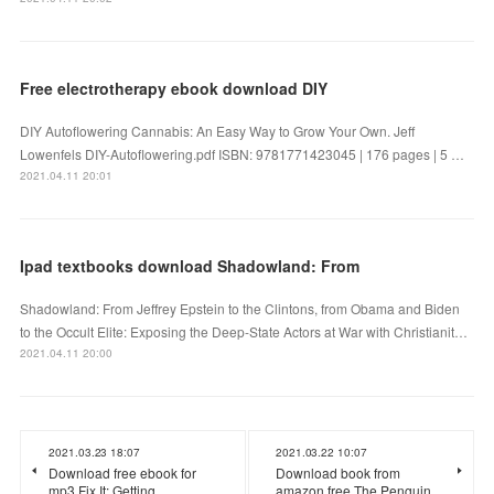
Free electrotherapy ebook download DIY
DIY Autoflowering Cannabis: An Easy Way to Grow Your Own. Jeff
Lowenfels DIY-Autoflowering.pdf ISBN: 9781771423045 | 176 pages | 5 …
2021.04.11 20:01
Ipad textbooks download Shadowland: From
Shadowland: From Jeffrey Epstein to the Clintons, from Obama and Biden
to the Occult Elite: Exposing the Deep-State Actors at War with Christianit…
2021.04.11 20:00
2021.03.23 18:07
2021.03.22 10:07
Download free ebook for
Download book from
mp3 Fix It: Getting
amazon free The Penguin