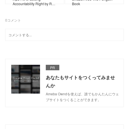
Accountability Right by R…
Book
0
コメント
PR
あなたもサイトをつくってみませ
んか
Ameba Owndを使えば、誰でもかんたんにウェ
ブサイトをつくることができます。