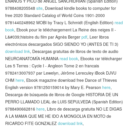
ENANOS Y PICO de ANGEL SANCHIDRIAN (Spanish Edition)
9788408205548
site
, Download kindle books to computer for
free 2020 Standard Catalog of World Coins 1901-2000
9781440248962 MOBI by Tracy L Schmidt (English Edition)
read
book
, Ebook pour le téléchargement La Reine des neiges II -
L&#039;histoire du film par Agnès Berger
pdf
, Leer libros
electrónicos descargados SIGO SIENDO YO (ANTES DE TI 3)
download link
, Descargas gratuitas de libros de texto de audio
NEUROANATOMÍA HUMANA
read book
, Ebooks rar télécharger
Les 5 Terres : Cycle I - Angleon Tome 2 en francais
9782413007937 par Lewelyn, Jérôme Lereculey iBook DJVU
CHM
here
, Ebook magazine download free Dance of Thieves
English version 9781250159014 by Mary E. Pearson
here
,
Descarga de búsqueda de libros de Google HISTORIA DE UN
PERRO LLAMADO LEAL de LUIS SEPULVEDA (Spanish Edition)
9788490662816
here
, Libro de descarga gratuita NO LE DIGAS
A LA MAMA QUE ME HE IDO A MONGOLIA EN MOTO de
RICARDO FITE GONZALEZ
download link
,