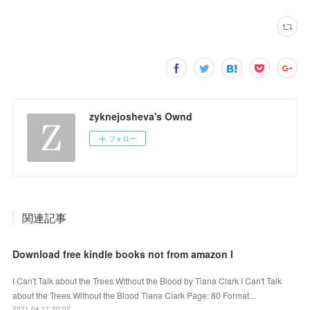
zyknejosheva's Ownd
フォロー
関連記事
Download free kindle books not from amazon I
I Can't Talk about the Trees Without the Blood by Tiana Clark I Can't Talk
about the Trees Without the Blood Tiana Clark Page: 80 Format...
2021.04.11 20:02