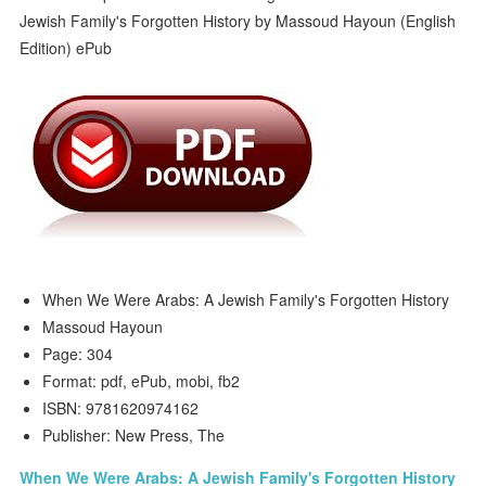
When We Were Arabs: A Jewish Family's Forgotten History
Massoud Hayoun
Page: 304
Format: pdf, ePub, mobi, fb2
ISBN: 9781620974162
Publisher: New Press, The
When We Were Arabs: A Jewish Family's Forgotten History