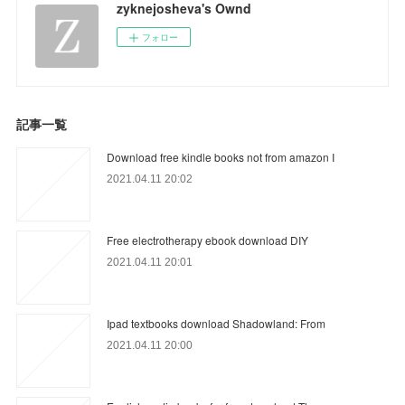
zyknejosheva's Ownd
フォロー
記事一覧
Download free kindle books not from amazon I
2021.04.11 20:02
Free electrotherapy ebook download DIY
2021.04.11 20:01
Ipad textbooks download Shadowland: From
2021.04.11 20:00