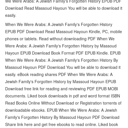
We Were Arabs: A Jewish Family's Forgotten History EPUB PDF
Download Read Massoud Hayoun You will be able to download it
easily.
When We Were Arabs: A Jewish Family's Forgotten History
EPUB PDF Download Read Massoud Hayoun Kindle, PC, mobile
phones or tablets. Read without downloading PDF When We
Were Arabs: A Jewish Family's Forgotten History by Massoud
Hayoun EPUB Download Book Format PDF EPUB Kindle. EPUB
When We Were Arabs: A Jewish Family's Forgotten History By
Massoud Hayoun PDF Download You will be able to download it
easily. eBook reading shares PDF When We Were Arabs: A
Jewish Family's Forgotten History by Massoud Hayoun EPUB
Download free link for reading and reviewing PDF EPUB MOBI
documents. Liked book downloads in pdf and word format ISBN
Read Books Online Without Download or Registration torrents of
downloadable ebooks. EPUB When We Were Arabs: A Jewish
Family's Forgotten History By Massoud Hayoun PDF Download
Share link here and get free ebooks to read online. Liked book