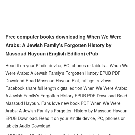
Free computer books downloading When We Were
Arabs: A Jewish Family's Forgotten History by
Massoud Hayoun (English Edition) ePub
Read it on your Kindle device, PC, phones or tablets... When We
Were Arabs: A Jewish Family's Forgotten History EPUB PDF
Download Read Massoud Hayoun Plot, ratings, reviews.
Facebook share full length digital edition When We Were Arabs:
A Jewish Family's Forgotten History EPUB PDF Download Read
Massoud Hayoun. Fans love new book PDF When We Were
Arabs: A Jewish Family's Forgotten History by Massoud Hayoun
EPUB Download. Read it on your Kindle device, PC, phones or
tablets Audio Download.