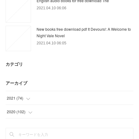
English audio books for free download The
2021.04.10 06:06
New books free download pdf It Devours!: A Welcome to
Night Vale Novel
2021.04.10 06:05
カテゴリ
アーカイブ
2021
(
74
)
(
18
)
2020
(
102
)
(
21
)
(
3
)
(
21
)
(
12
)