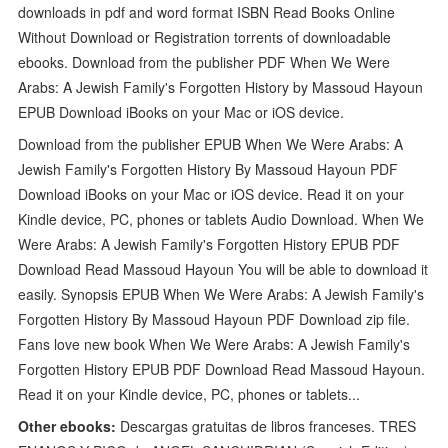
downloads in pdf and word format ISBN Read Books Online
Without Download or Registration torrents of downloadable
ebooks. Download from the publisher PDF When We Were
Arabs: A Jewish Family's Forgotten History by Massoud Hayoun
EPUB Download iBooks on your Mac or iOS device.
Download from the publisher EPUB When We Were Arabs: A
Jewish Family's Forgotten History By Massoud Hayoun PDF
Download iBooks on your Mac or iOS device. Read it on your
Kindle device, PC, phones or tablets Audio Download. When We
Were Arabs: A Jewish Family's Forgotten History EPUB PDF
Download Read Massoud Hayoun You will be able to download it
easily. Synopsis EPUB When We Were Arabs: A Jewish Family's
Forgotten History By Massoud Hayoun PDF Download zip file.
Fans love new book When We Were Arabs: A Jewish Family's
Forgotten History EPUB PDF Download Read Massoud Hayoun.
Read it on your Kindle device, PC, phones or tablets...
Other ebooks:
Descargas gratuitas de libros franceses. TRES