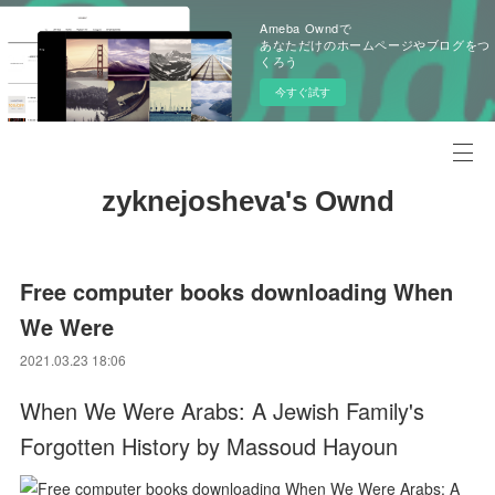
Ameba Owndで
あなただけのホームページやブログをつ
くろう
今すぐ試す
zyknejosheva's Ownd
Free computer books downloading When
We Were
2021.03.23 18:06
When We Were Arabs: A Jewish Family's
Forgotten History by Massoud Hayoun