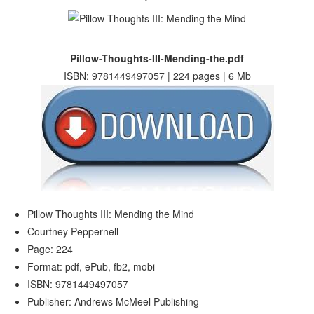
Pillow-Thoughts-III-Mending-the.pdf
ISBN: 9781449497057 | 224 pages | 6 Mb
Pillow Thoughts III: Mending the Mind
Courtney Peppernell
Page: 224
Format: pdf, ePub, fb2, mobi
ISBN: 9781449497057
Publisher: Andrews McMeel Publishing