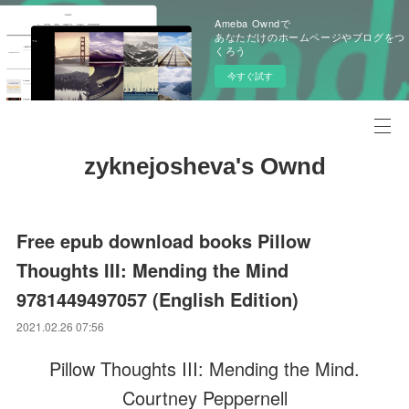
Ameba Owndで
あなただけのホームページやブログをつ
くろう
今すぐ試す
zyknejosheva's Ownd
Free epub download books Pillow
Thoughts III: Mending the Mind
9781449497057 (English Edition)
2021.02.26 07:56
Pillow Thoughts III: Mending the Mind.
Courtney Peppernell