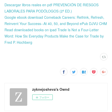
Descargar libros reales en pdf PREVENCIÓN DE RIESGOS
LABORALES PARA PODÓLOGOS (2ª ED.)
Google ebook download Comeback Careers: Rethink, Refresh,
Reinvent Your Success--At 40, 50, and Beyond ePub DJVU CHM
Read downloaded books on ipad Trade Is Not a Four-Letter
Word: How Six Everyday Products Make the Case for Trade by
Fred P. Hochberg
zyknejosheva's Ownd
フォロー