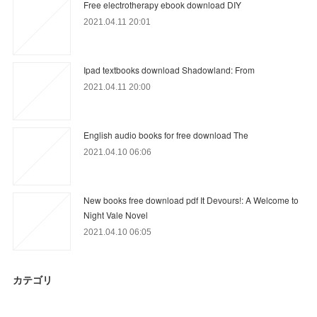
Free electrotherapy ebook download DIY
2021.04.11 20:01
Ipad textbooks download Shadowland: From
2021.04.11 20:00
English audio books for free download The
2021.04.10 06:06
New books free download pdf It Devours!: A Welcome to
Night Vale Novel
2021.04.10 06:05
カテゴリ