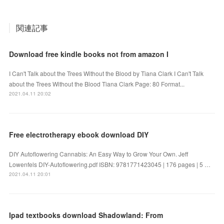
関連記事
Download free kindle books not from amazon I
I Can't Talk about the Trees Without the Blood by Tiana Clark I Can't Talk
about the Trees Without the Blood Tiana Clark Page: 80 Format...
2021.04.11 20:02
Free electrotherapy ebook download DIY
DIY Autoflowering Cannabis: An Easy Way to Grow Your Own. Jeff
Lowenfels DIY-Autoflowering.pdf ISBN: 9781771423045 | 176 pages | 5 …
2021.04.11 20:01
Ipad textbooks download Shadowland: From