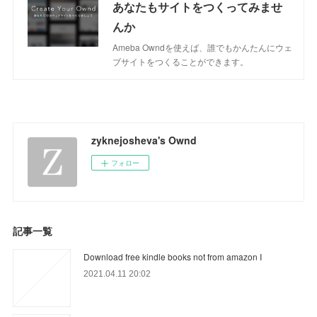
あなたもサイトをつくってみませ
んか
Ameba Owndを使えば、誰でもかんたんにウェ
ブサイトをつくることができます。
zyknejosheva's Ownd
フォロー
記事一覧
Download free kindle books not from amazon I
2021.04.11 20:02