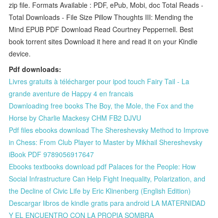
zip file. Formats Available : PDF, ePub, Mobi, doc Total Reads -
Total Downloads - File Size Pillow Thoughts III: Mending the
Mind EPUB PDF Download Read Courtney Peppernell. Best
book torrent sites Download it here and read it on your Kindle
device.
Pdf downloads:
Livres gratuits à télécharger pour ipod touch Fairy Tail - La
grande aventure de Happy 4 en francais
Downloading free books The Boy, the Mole, the Fox and the
Horse by Charlie Mackesy CHM FB2 DJVU
Pdf files ebooks download The Shereshevsky Method to Improve
in Chess: From Club Player to Master by Mikhail Shereshevsky
iBook PDF 9789056917647
Ebooks textbooks download pdf Palaces for the People: How
Social Infrastructure Can Help Fight Inequality, Polarization, and
the Decline of Civic Life by Eric Klinenberg (English Edition)
Descargar libros de kindle gratis para android LA MATERNIDAD
Y EL ENCUENTRO CON LA PROPIA SOMBRA