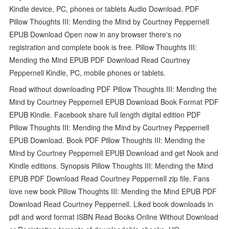
Kindle device, PC, phones or tablets Audio Download. PDF
Pillow Thoughts III: Mending the Mind by Courtney Peppernell
EPUB Download Open now in any browser there's no
registration and complete book is free. Pillow Thoughts III:
Mending the Mind EPUB PDF Download Read Courtney
Peppernell Kindle, PC, mobile phones or tablets.
Read without downloading PDF Pillow Thoughts III: Mending the
Mind by Courtney Peppernell EPUB Download Book Format PDF
EPUB Kindle. Facebook share full length digital edition PDF
Pillow Thoughts III: Mending the Mind by Courtney Peppernell
EPUB Download. Book PDF Pillow Thoughts III: Mending the
Mind by Courtney Peppernell EPUB Download and get Nook and
Kindle editions. Synopsis Pillow Thoughts III: Mending the Mind
EPUB PDF Download Read Courtney Peppernell zip file. Fans
love new book Pillow Thoughts III: Mending the Mind EPUB PDF
Download Read Courtney Peppernell. Liked book downloads in
pdf and word format ISBN Read Books Online Without Download