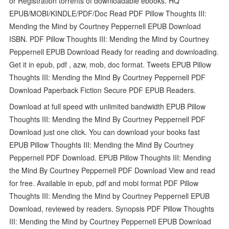
or Registration torrents of downloadable ebooks. HQ
EPUB/MOBI/KINDLE/PDF/Doc Read PDF Pillow Thoughts III:
Mending the Mind by Courtney Peppernell EPUB Download
ISBN. PDF Pillow Thoughts III: Mending the Mind by Courtney
Peppernell EPUB Download Ready for reading and downloading.
Get it in epub, pdf , azw, mob, doc format. Tweets EPUB Pillow
Thoughts III: Mending the Mind By Courtney Peppernell PDF
Download Paperback Fiction Secure PDF EPUB Readers.
Download at full speed with unlimited bandwidth EPUB Pillow
Thoughts III: Mending the Mind By Courtney Peppernell PDF
Download just one click. You can download your books fast
EPUB Pillow Thoughts III: Mending the Mind By Courtney
Peppernell PDF Download. EPUB Pillow Thoughts III: Mending
the Mind By Courtney Peppernell PDF Download View and read
for free. Available in epub, pdf and mobi format PDF Pillow
Thoughts III: Mending the Mind by Courtney Peppernell EPUB
Download, reviewed by readers. Synopsis PDF Pillow Thoughts
III: Mending the Mind by Courtney Peppernell EPUB Download