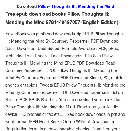
Download
Pillow Thoughts III: Mending the Mind
Free epub download books Pillow Thoughts III:
Mending the Mind 9781449497057 (English Edition)
New eBook was published downloads zip EPUB Pillow Thoughts
III: Mending the Mind By Courtney Peppernell PDF Download
Audio Download, Unabridged. Formats Available : PDF, ePub,
Mobi, doc Total Reads - Total Downloads - File Size Pillow
Thoughts III: Mending the Mind EPUB PDF Download Read
Courtney Peppernell. EPUB Pillow Thoughts III: Mending the
Mind By Courtney Peppernell PDF Download Kindle, PC, mobile
phones or tablets. Tweets EPUB Pillow Thoughts III: Mending the
Mind By Courtney Peppernell PDF Download Paperback Fiction
Secure PDF EPUB Readers. You can download your books fast
Pillow Thoughts III: Mending the Mind. Read it on your Kindle
device, PC, phones or tablets... Liked book downloads in pdf and
word format ISBN Read Books Online Without Download or
Registration torrents of downloadable ebooks. Read it on your