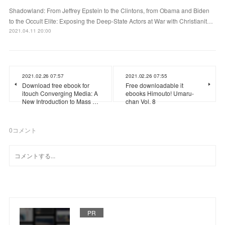
Shadowland: From Jeffrey Epstein to the Clintons, from Obama and Biden
to the Occult Elite: Exposing the Deep-State Actors at War with Christianit…
2021.04.11 20:00
2021.02.26 07:57
2021.02.26 07:55
Download free ebook for
Free downloadable it
itouch Converging Media: A
ebooks Himouto! Umaru-
New Introduction to Mass …
chan Vol. 8
0
コメント
PR